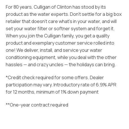
For 80 years, Culligan of Clinton has stood by its
product as the water experts. Don’t settle for a big box
retailer that doesn’t care what’s in your water, and will
set your water filter or softner system and forget it.
When you join the Culligan family, you get a quality
product and exemplary customer service rolled into
one! We deliver, install, and service your water
conditioning equipment, while you deal with the other
hassles — and crazy uncles — the holidays can bring.
*Credit check required for some offers. Dealer
participation may vary. Introductory rate of 6.9% APR
for 12 months, minimum of 1% down payment
**One-year contract required