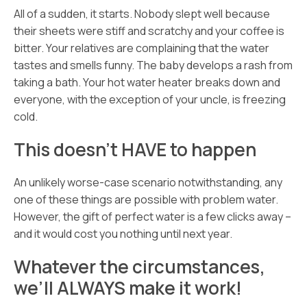
All of a sudden, it starts. Nobody slept well because
their sheets were stiff and scratchy and your coffee is
bitter. Your relatives are complaining that the water
tastes and smells funny. The baby develops a rash from
taking a bath. Your hot water heater breaks down and
everyone, with the exception of your uncle, is freezing
cold.
This doesn’t HAVE to happen
An unlikely worse-case scenario notwithstanding, any
one of these things are possible with problem water.
However, the gift of perfect water is a few clicks away –
and it would cost you nothing until next year.
Whatever the circumstances,
we’ll ALWAYS make it work!