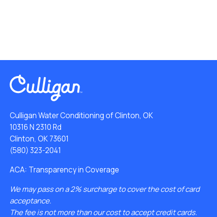
Culligan Water Conditioning of Clinton, OK
10316 N 2310 Rd
Clinton, OK 73601
(580) 323-2041
ACA: Transparency in Coverage
We may pass on a 2% surcharge to cover the cost of card
acceptance.
The fee is not more than our cost to accept credit cards.