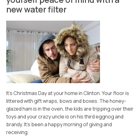
new water filter
It’s Christmas Day at your home in Clinton. Your floor is
littered with gift wraps, bows and boxes. The honey-
glazed ham is in the oven, the kids are tripping over their
toys and your crazy uncle is on his third eggnog and
brandy. It’s been a happy morning of giving and
receiving.