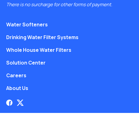
There is no surcharge for other forms of payment.
Water Softeners
Drinking Water Filter Systems
Whole House Water Filters
Solution Center
Careers
About Us
Free Water Analysis
Blog