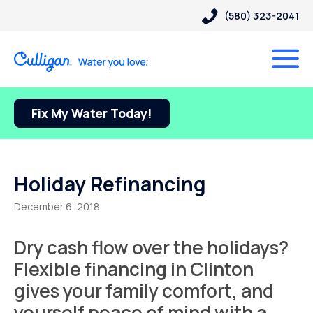
(580) 323-2041
Fix My Water Today!
Holiday Refinancing
December 6, 2018
Dry cash flow over the holidays?
Flexible financing in Clinton
gives your family comfort, and
yourself peace of mind with a