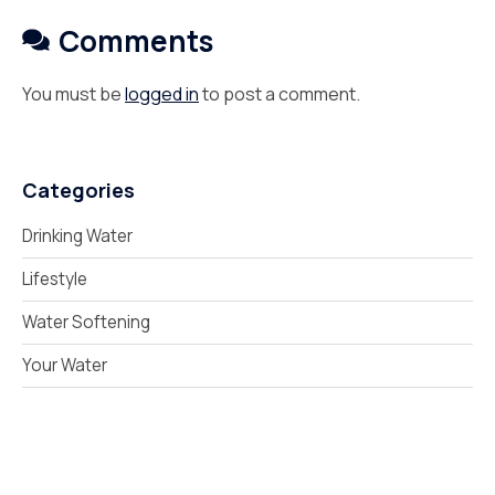
Comments
You must be
logged in
to post a comment.
Categories
Drinking Water
Lifestyle
Water Softening
Your Water