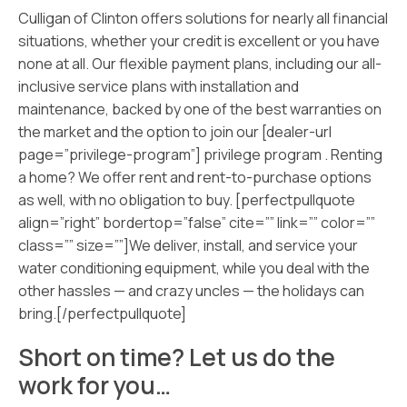
Culligan of Clinton offers solutions for nearly all financial
situations, whether your credit is excellent or you have
none at all. Our flexible payment plans, including our all-
inclusive service plans with installation and
maintenance, backed by one of the best warranties on
the market and the option to join our [dealer-url
page=”privilege-program”] privilege program . Renting
a home? We offer rent and rent-to-purchase options
as well, with no obligation to buy. [perfectpullquote
align=”right” bordertop=”false” cite=”” link=”” color=””
class=”” size=””]We deliver, install, and service your
water conditioning equipment, while you deal with the
other hassles — and crazy uncles — the holidays can
bring.[/perfectpullquote]
Short on time? Let us do the
work for you…