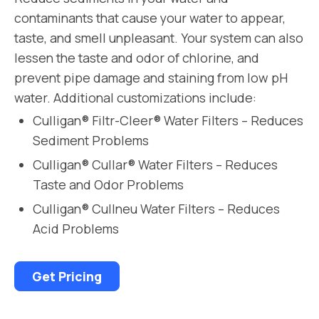
contaminants that cause your water to appear,
taste, and smell unpleasant. Your system can also
lessen the taste and odor of chlorine, and
prevent pipe damage and staining from low pH
water. Additional customizations include:
Culligan® Filtr-Cleer® Water Filters – Reduces
Sediment Problems
Culligan® Cullar® Water Filters – Reduces
Taste and Odor Problems
Culligan® Cullneu Water Filters – Reduces
Acid Problems
Get Pricing