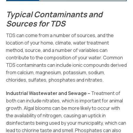
Typical Contaminants and
Sources for TDS
TDS can come from a number of sources, and the
location of your home, climate, water treatment
method, source, and a number of variables can
contribute to the composition of your water. Common
TDS contaminants can include ionic compounds derived
from calcium, magnesium, potassium, sodium,
chlorides, sulfates, phosphates and nitrates.
Industrial Wastewater and Sewage –
Treatment of
both can include nitrates, which is important for animal
growth. Algal blooms can be more likely to occur with
the availability of nitrogen, causing an uptick in
disinfectants being used by your municipality, which can
lead to chlorine taste and smell. Phosphates can also