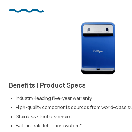
Benefits | Product Specs
Industry-leading five-year warranty
High-quality components sources from world-class sup
Stainless steel reservoirs
Built-in leak detection system*