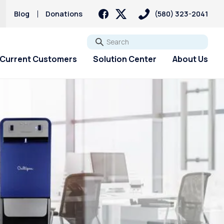
Blog
Donations
(580) 323-2041
Go
Current Customers
Solution Center
About Us