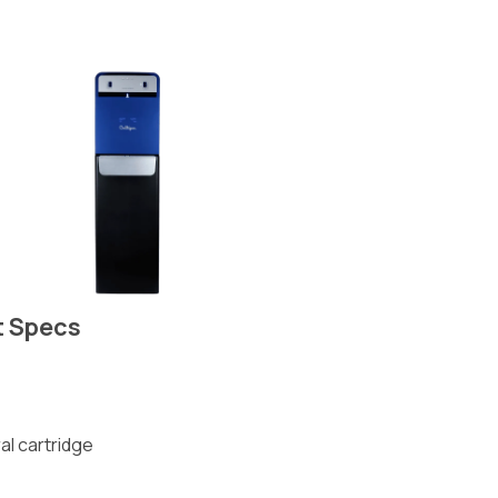
t Specs
al cartridge