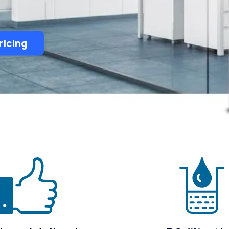
ricing