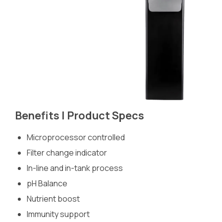
Benefits | Product Specs
Microprocessor controlled
Filter change indicator
In-line and in-tank process
pH Balance
Nutrient boost
Immunity support