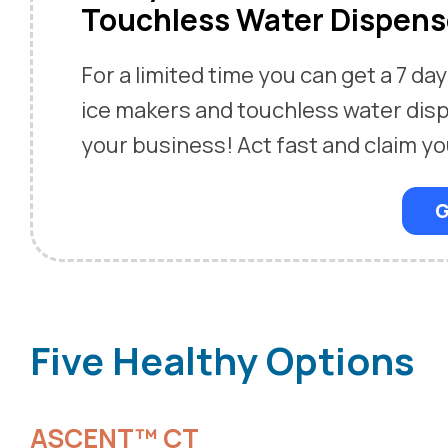
Touchless Water Dispens
For a limited time you can get a 7 day 
ice makers and touchless water dis
your business! Act fast and claim yo
G
Five Healthy Options
ASCENT™ CT