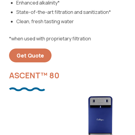
Enhanced alkalinity*
State-of-the-art filtration and sanitization*
Clean, fresh tasting water
*when used with proprietary filtration
Get Quote
ASCENT™ 80