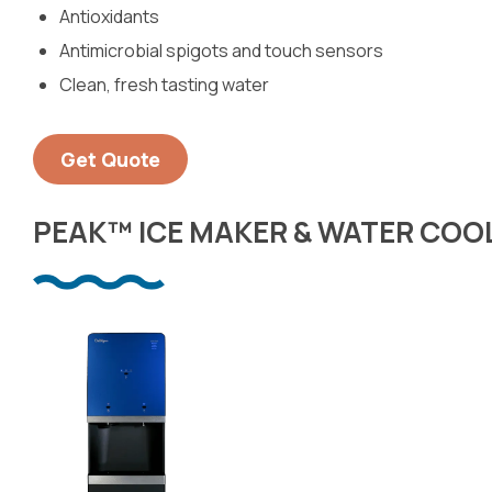
Antioxidants
Antimicrobial spigots and touch sensors
Clean, fresh tasting water
Get Quote
PEAK™ ICE MAKER & WATER COO