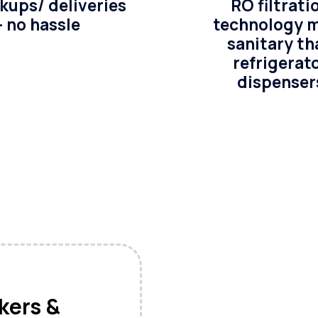
kups/ deliveries
RO filtrati
– no hassle
technology 
sanitary th
refrigerat
dispenser
akers &