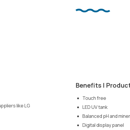
Benefits | Produc
Touch free
pliers like LG
LED UV tank
Balanced pH and miner
Digital display panel