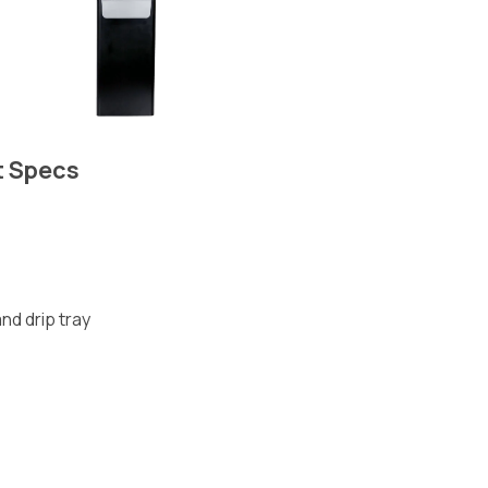
t Specs
nd drip tray