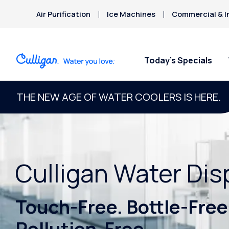
Air Purification
Ice Machines
Commercial & I
Today’s Specials
THE NEW AGE OF WATER COOLERS IS HERE.
Culligan Water Di
Touch-Free. Bottle-Free
Pollution-Free.