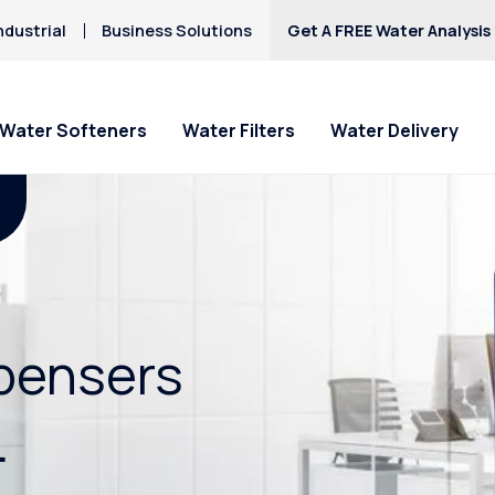
ndustrial
Business Solutions
Get A FREE Water Analysis
Water Softeners
Water Filters
Water Delivery
spensers
.