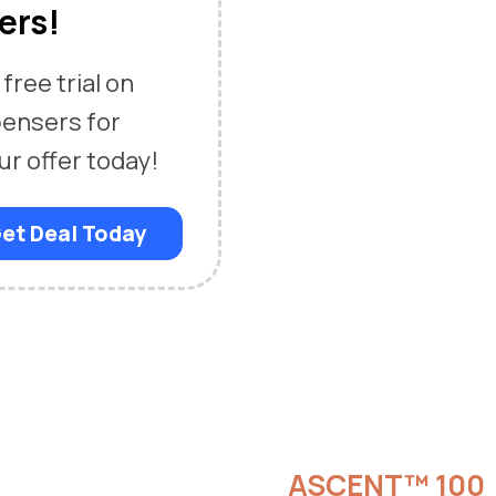
ers!
free trial on
pensers for
ur offer today!
et Deal Today
ASCENT™ 100