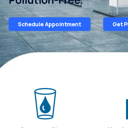
Schedule Appointment
Get P