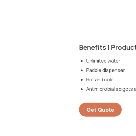
Benefits | Produc
Unlimited water
Paddle dispenser
Hot and cold
Antimicrobial spigots a
Get Quote