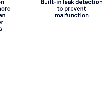
on
Built-in leak detection
more
to prevent
an
malfunction
or
s