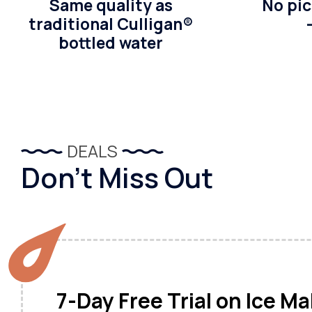
Same quality as
No pic
traditional Culligan®
bottled water
DEALS
Don’t Miss Out
7-Day Free Trial on Ice M