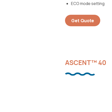
ECO mode setting
Get Quote
ASCENT™ 40