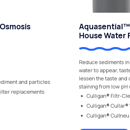
 Osmosis
Aquasential™ 
House Water F
Reduce sediments in 
water to appear, tast
lessen the taste and
ediment and particles
staining from low pH 
filter replacements
Culligan® Filtr-C
Culligan® Cullar®
Culligan® Cullneu