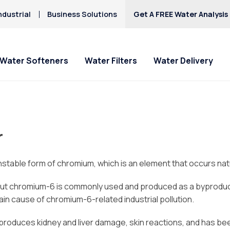
ndustrial
Business Solutions
Get A FREE Water Analysis
Water Softeners
Water Filters
Water Delivery
r
table form of chromium, which is an element that occurs natu
ut chromium-6 is commonly used and produced as a byproduct o
in cause of chromium-6-related industrial pollution.
, produces kidney and liver damage, skin reactions, and has b