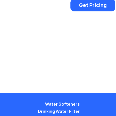
Get Pricing
Water Softeners
Drinking Water Filter