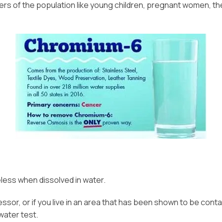
 of the population like young children, pregnant women, the e
eless when dissolved in water.
ocessor, or if you live in an area that has been shown to be co
water test.