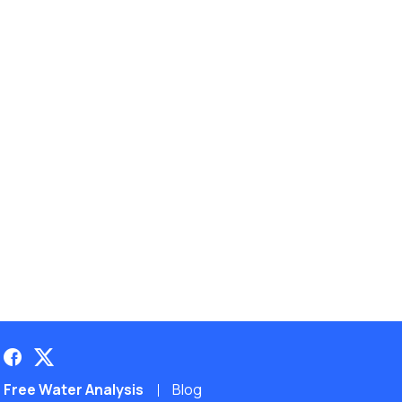
Free Water Analysis
Blog