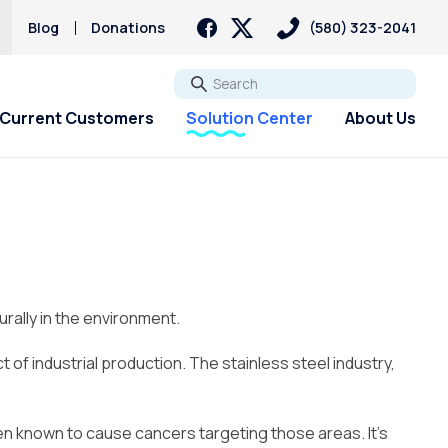
Blog
Donations
(580) 323-2041
Go
Current Customers
Solution Center
About Us
rally in the environment.
f industrial production. The stainless steel industry,
een known to cause cancers targeting those areas. It’s