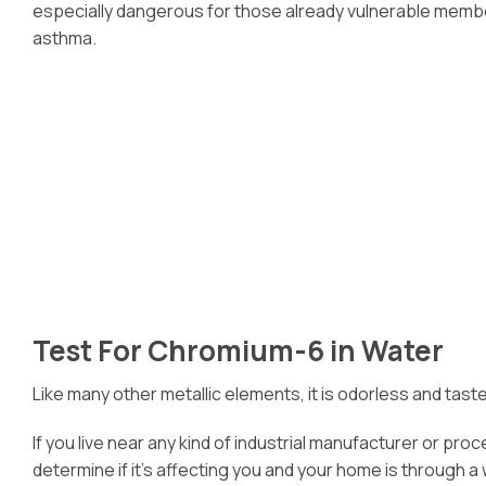
especially dangerous for those already vulnerable members
asthma.
Test For Chromium-6 in Water
Like many other metallic elements, it is odorless and tast
If you live near any kind of industrial manufacturer or pr
determine if it’s affecting you and your home is through a 