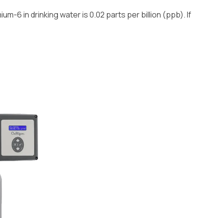
m-6 in drinking water is 0.02 parts per billion (ppb). If