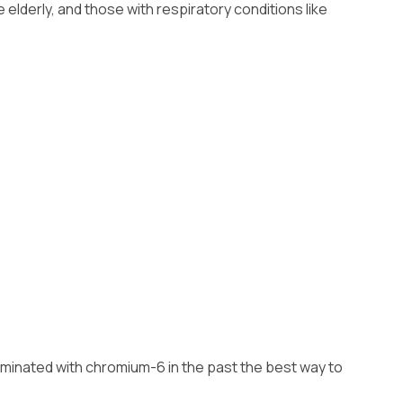
lderly, and those with respiratory conditions like
ntaminated with chromium-6 in the past the best way to