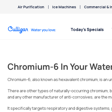
Air Purification
Ice Machines
Commercial & I
Today’s Specials
Chromium-6 In Your Wate
Chromium-6, also known as hexavalent chromium, is an uns
There are other types of naturally-occurring chromium, b
and any other manufacturer of anti-corrosives, are the ma
It specifically targets respiratory and digestive systems