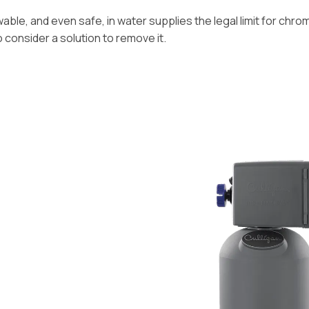
ble, and even safe, in water supplies the legal limit for chromiu
o consider a solution to remove it.