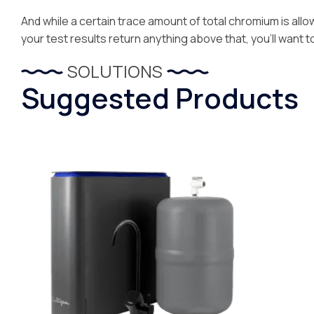
And while a certain trace amount of total chromium is allowa
your test results return anything above that, you’ll want t
SOLUTIONS
Suggested Products