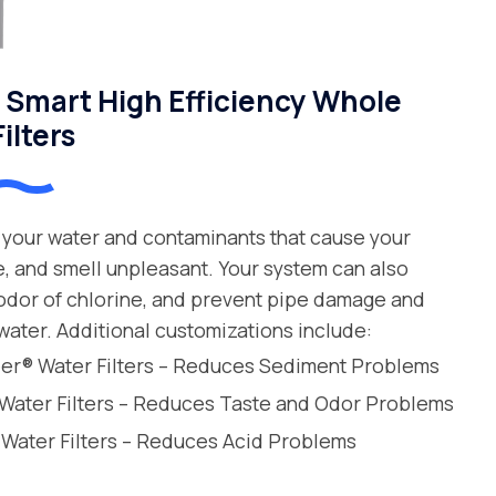
Smart High Efficiency Whole
ilters
your water and contaminants that cause your
e, and smell unpleasant. Your system can also
 odor of chlorine, and prevent pipe damage and
water. Additional customizations include:
leer® Water Filters – Reduces Sediment Problems
 Water Filters – Reduces Taste and Odor Problems
 Water Filters – Reduces Acid Problems