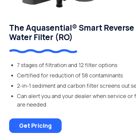
The Aquasential® Smart Reverse
Water Filter (RO)
7 stages of filtration and 12 filter options
Certified for reduction of 58 contaminants
2-in-1 sediment and carbon filter screens out s
Can alert you and your dealer when service or 
are needed
Get Pricing