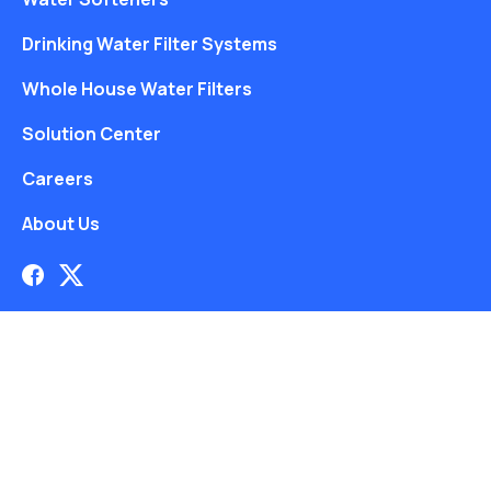
Drinking Water Filter Systems
Whole House Water Filters
Solution Center
Careers
About Us
Free Water Analysis
Blog
©2021–26 CULLIGAN WATER. ALL RIGHTS RESERVED.
Website by