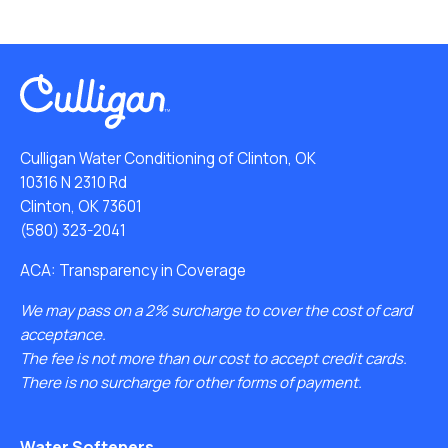
Culligan Water Conditioning of Clinton, OK
10316 N 2310 Rd
Clinton, OK 73601
(580) 323-2041
ACA: Transparency in Coverage
We may pass on a 2% surcharge to cover the cost of card
acceptance.
The fee is not more than our cost to accept credit cards.
There is no surcharge for other forms of payment.
Water Softeners