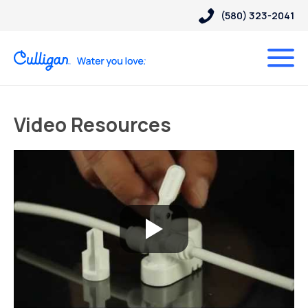
(580) 323-2041
Video Resources