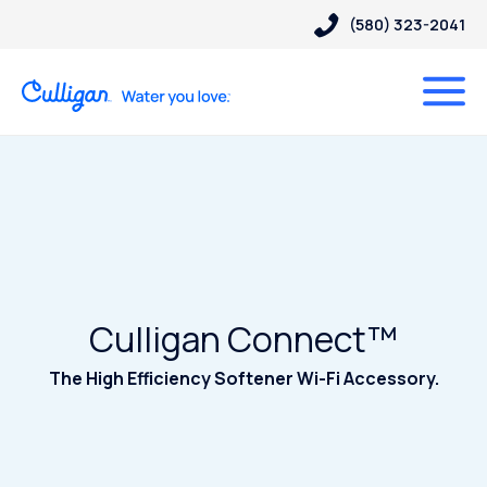
(580) 323-2041
Culligan Connect™
The High Efficiency Softener Wi-Fi Accessory.