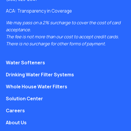
ACA: Transparency in Coverage
We may pass on a 2% surcharge to cover the cost of card
acceptance.
The fee is not more than our cost to accept credit cards.
There is no surcharge for other forms of payment.
Water Softeners
Drinking Water Filter Systems
Whole House Water Filters
Solution Center
Careers
About Us