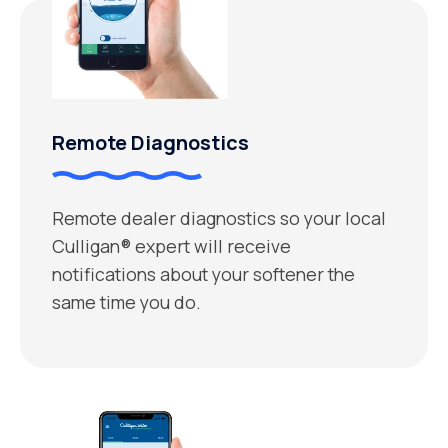
Remote Diagnostics
Remote dealer diagnostics so your local
Culligan® expert will receive
notifications about your softener the
same time you do.