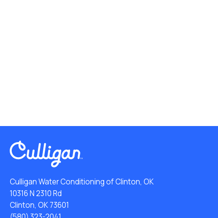
Culligan Water Conditioning of Clinton, OK
10316 N 2310 Rd
Clinton, OK 73601
(580) 323-2041