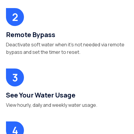
Remote Bypass
Deactivate soft water when it’s not needed via remote
bypass and set the timer to reset.
See Your Water Usage
View hourly, daily and weekly water usage.