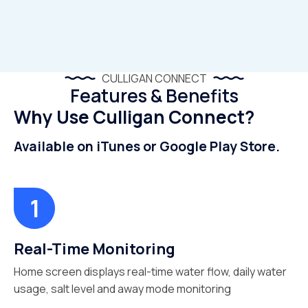
CULLIGAN CONNECT
Features & Benefits
Why Use Culligan Connect?
Available on iTunes or Google Play Store.
Real-Time Monitoring
Home screen displays real-time water flow, daily water
usage, salt level and away mode monitoring