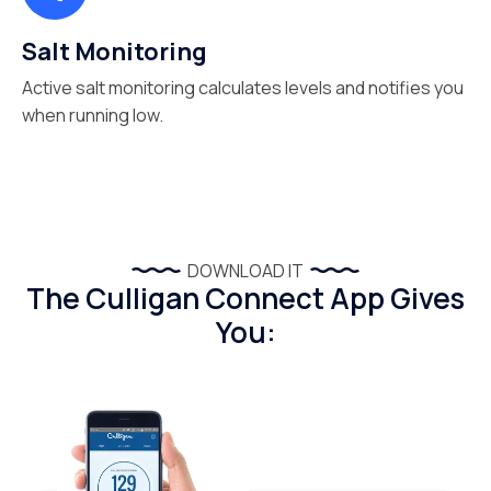
Salt Monitoring
Active salt monitoring calculates levels and notifies you
when running low.
DOWNLOAD IT
The Culligan Connect App Gives
You: