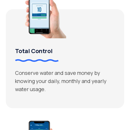
Total Control
Conserve water and save money by
knowing your daily, monthly and yearly
water usage.