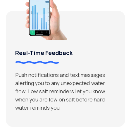
Real-Time Feedback
Push notifications and text messages
alerting you to any unexpected water
flow. Low salt reminders let you know
when you are low on salt before hard
water reminds you