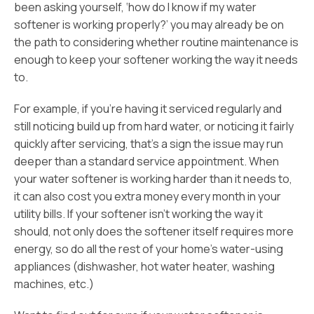
been asking yourself, ‘how do I know if my water
softener is working properly?’ you may already be on
the path to considering whether routine maintenance is
enough to keep your softener working the way it needs
to.
For example, if you’re having it serviced regularly and
still noticing build up from hard water, or noticing it fairly
quickly after servicing, that’s a sign the issue may run
deeper than a standard service appointment. When
your water softener is working harder than it needs to,
it can also cost you extra money every month in your
utility bills. If your softener isn’t working the way it
should, not only does the softener itself requires more
energy, so do all the rest of your home’s water-using
appliances (dishwasher, hot water heater, washing
machines, etc.)