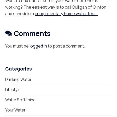
Want to find out for sure if your water softener is
working? The easiest way is to call Culligan of Clinton
and schedule a
complimentary home water test.
Comments
You must be
logged in
to post a comment.
Categories
Drinking Water
Lifestyle
Water Softening
Your Water