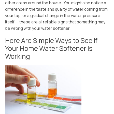
other areas around the house. You might also notice a
difference in the taste and quality of water coming from
your tap, or a gradual change in the water pressure
itself — these are all reliable signs that something may
be wrong with your water softener.
Here Are Simple Ways to See If
Your Home Water Softener Is
Working