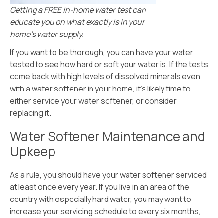
Getting a FREE in-home water test can
educate you on what exactly is in your
home’s water supply.
If you want to be thorough, you can have your water
tested to see how hard or soft your water is. If the tests
come back with high levels of dissolved minerals even
with a water softener in your home, it’s likely time to
either service your water softener, or consider
replacing it.
Water Softener Maintenance and
Upkeep
As a rule, you should have your water softener serviced
at least once every year. If you live in an area of the
country with especially hard water, you may want to
increase your servicing schedule to every six months,