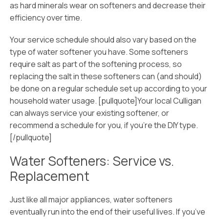
as hard minerals wear on softeners and decrease their
efficiency over time.
Your service schedule should also vary based on the
type of water softener you have. Some softeners
require salt as part of the softening process, so
replacing the salt in these softeners can (and should)
be done on a regular schedule set up according to your
household water usage. [pullquote]Your local Culligan
can always service your existing softener, or
recommend a schedule for you, if you’re the DIY type.
[/pullquote]
Water Softeners: Service vs.
Replacement
Just like all major appliances, water softeners
eventually run into the end of their useful lives. If you’ve