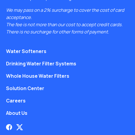
We may pass on a 2% surcharge to cover the cost of card
acceptance.
The fee is not more than our cost to accept credit cards.
There is no surcharge for other forms of payment.
Water Softeners
Drinking Water Filter Systems
Whole House Water Filters
Solution Center
Careers
About Us