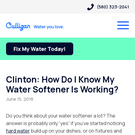
(580) 323-2041
Fix My Water Today!
Clinton: How Do I Know My
Water Softener Is Working?
June 15, 2018
Do you think about your water softener a lot? The
answer is probably only “yes” if you’ve started noticing
hard water
build up on your dishes, or on fixtures and