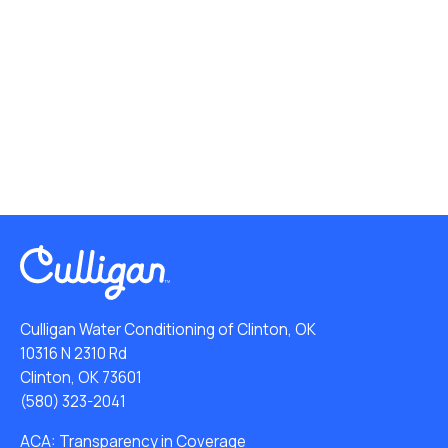
Culligan Water Conditioning of Clinton, OK
10316 N 2310 Rd
Clinton, OK 73601
(580) 323-2041
ACA: Transparency in Coverage