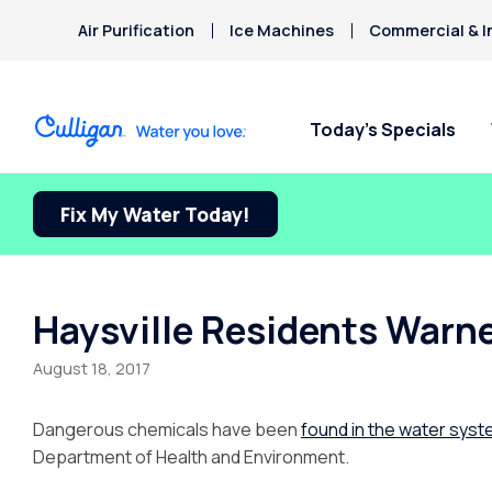
Air Purification
Ice Machines
Commercial & I
Today’s Specials
Fix My Water Today!
Haysville Residents Warn
August 18, 2017
Dangerous chemicals have been
found in the water sys
Department of Health and Environment.