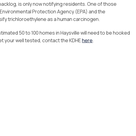
backlog, is only now notifying residents. One of those
Environmental Protection Agency (EPA) and the
sify trichloroethylene as a human carcinogen.
stimated 50 to 100 homes in Haysville will need to be hooked
get your well tested, contact the KDHE
here
.