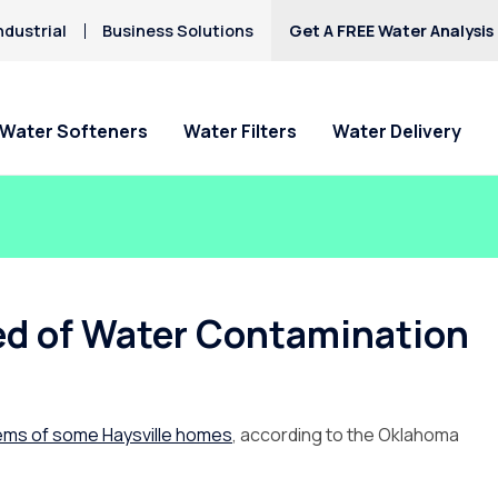
ndustrial
Business Solutions
Get A FREE Water Analysis
Water Softeners
Water Filters
Water Delivery
ed of Water Contamination
tems of some Haysville homes
, according to the Oklahoma