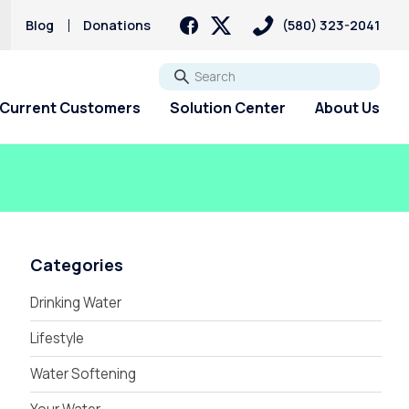
Blog
Donations
(580) 323-2041
Go
Current Customers
Solution Center
About Us
Categories
Drinking Water
Lifestyle
Water Softening