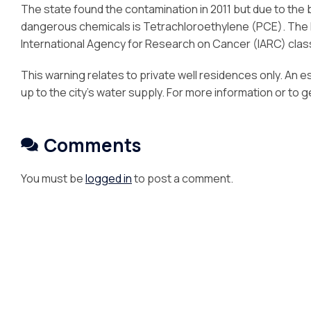
The state found the contamination in 2011 but due to the 
dangerous chemicals is Tetrachloroethylene (PCE). The 
International Agency for Research on Cancer (IARC) clas
This warning relates to private well residences only. An e
up to the city’s water supply. For more information or to 
Comments
You must be
logged in
to post a comment.