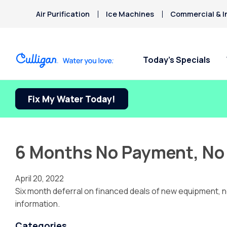
Air Purification
Ice Machines
Commercial & I
Today’s Specials
Fix My Water Today!
6 Months No Payment, No 
April 20, 2022
Six month deferral on financed deals of new equipment, no 
information.
Categories