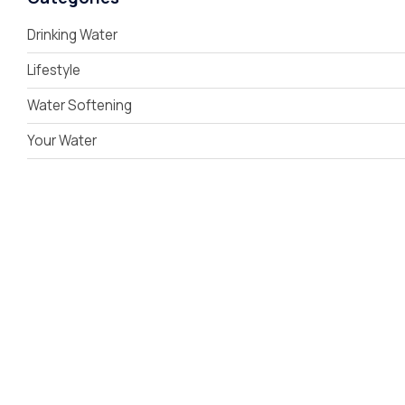
Drinking Water
Lifestyle
Water Softening
Your Water