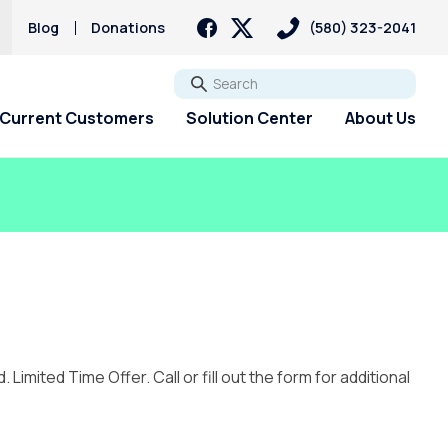
Blog
Donations
(580) 323-2041
Go
Current Customers
Solution Center
About Us
mited Time Offer. Call or fill out the form for additional