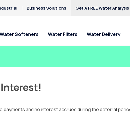
ndustrial
Business Solutions
Get A FREE Water Analysis
Water Softeners
Water Filters
Water Delivery
Interest!
payments and no interest accrued during the deferral period. Li