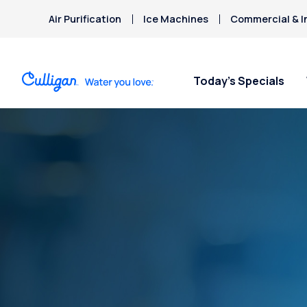
Air Purification
Ice Machines
Commercial & I
Today’s Specials