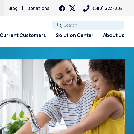
Blog
Donations
(580) 323-2041
Go
Current Customers
Solution Center
About Us