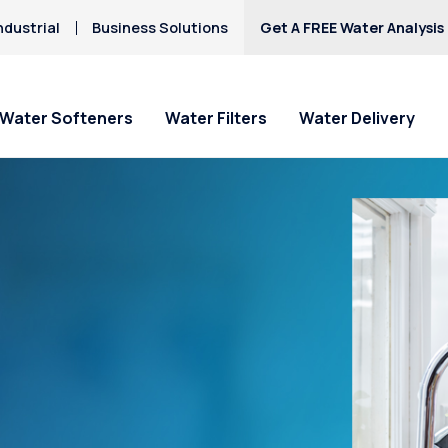
ndustrial
Business Solutions
Get A FREE Water Analysis
Water Softeners
Water Filters
Water Delivery