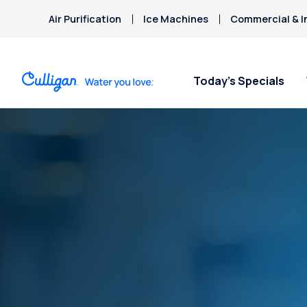
Air Purification
Ice Machines
Commercial & I
Today’s Specials