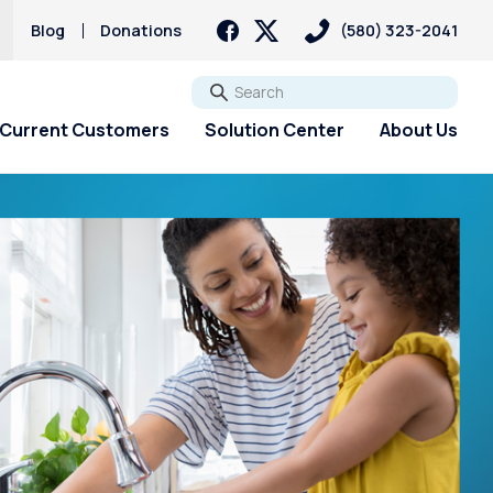
Blog
Donations
(580) 323-2041
Go
Current Customers
Solution Center
About Us