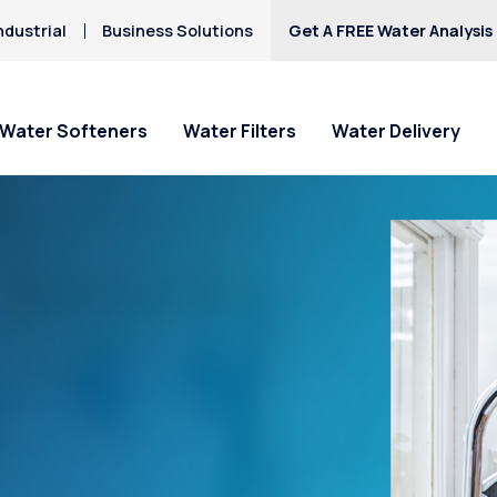
ndustrial
Business Solutions
Get A FREE Water Analysis
Water Softeners
Water Filters
Water Delivery